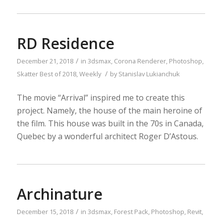
RD Residence
/
December 21, 2018
in
3dsmax
,
Corona Renderer
,
Photoshop
,
/
Skatter
Best of 2018
,
Weekly
by
Stanislav Lukianchuk
The movie “Arrival” inspired me to create this
project. Namely, the house of the main heroine of
the film. This house was built in the 70s in Canada,
Quebec by a wonderful architect Roger D’Astous.
Archinature
/
December 15, 2018
in
3dsmax
,
Forest Pack
,
Photoshop
,
Revit
,