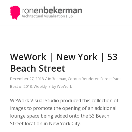
WeWork | New York | 53
Beach Street
/
December 27, 2018
in
3dsmax
,
Corona Renderer
,
Forest Pack
/
Best of 2018
,
Weekly
by
WeWork
WeWork Visual Studio produced this collection of
images to promote the opening of an additional
lounge space being added onto the 53 Beach
Street location in New York City.