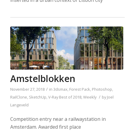
inserted in a urban context of Lisbon city
Amstelblokken
/
November 27, 2018
in
3dsmax
,
Forest Pack
,
Photoshop
,
/
RailClone
,
SketchUp
,
V-Ray
Best of 2018
,
Weekly
by
Joel
Langeveld
Competition entry near a railwaystation in
Amsterdam. Awarded first place