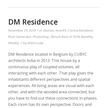
DM Residence
/
November 23, 2018
in
3dsmax
,
ArionFX
,
Corona Renderer
,
Floor Generator
,
Photoshop
,
ZBrush
Best of 2018
,
Monthly
,
/
Weekly
by
Artem Lutai
DM Residence located in Belgium by CUBYC
architects bvba in 2013. This house by a
continuous play of coupled volumes, all
interacting with each other. That play gives the
inhabitants different perspectives and spatial
experiences. All living areas are visual with each
other, and with the wooded area connected, but
you have to find out these connections in phases.
Each room has its own perspective. Doors and