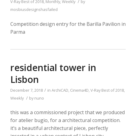
/
V-Ray
Best of 2018
,
Monthly
,
Weekly
by
mosbiusdesignshasfailed
Competition design entry for the Barilla Pavilion in
Parma
residential tower in
Lisbon
/
December 7, 2018
in
ArchiCAD
,
Cinema4D
,
V-Ray
Best of 2018
,
/
Weekly
by
nuno
this was a commissioned project that we produced
for atelier bugio, for a architectural competition.
it’s a beautiful architectural piece, perfectly