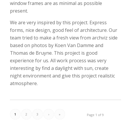
window frames are as minimal as possible
present.
We are very inspired by this project. Express
forms, nice design, good feel of architecture. Our
team tried to make a fresh view from archviz side
based on photos by Koen Van Damme and
Thomas de Bruyne. This project is good
experience for us. All work process was very
interesting by find a daylight with sun, create
night environment and give this project realistic
atmosphere.
1
2
3
›
»
Page 1 of 9