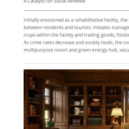
A Catalyst for Social Renewal
____________________________________________________
Initially envisioned as a rehabilitative facility, 
between residents and tourists. Inmates manage t
crops within the facility and trading goods, foster
As crime rates decrease and society heals, the co
multipurpose resort and green energy hub, secur