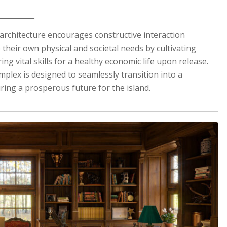
__________
the architecture encourages constructive interaction
heir own physical and societal needs by cultivating
ing vital skills for a healthy economic life upon release.
mplex is designed to seamlessly transition into a
ing a prosperous future for the island.