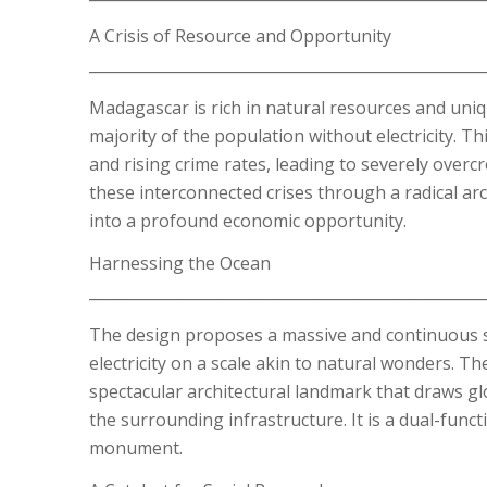
A Crisis of Resource and Opportunity
____________________________________________________
Madagascar is rich in natural resources and uniq
majority of the population without electricity. Th
and rising crime rates, leading to severely overcr
these interconnected crises through a radical arc
into a profound economic opportunity.
Harnessing the Ocean
____________________________________________________
The design proposes a massive and continuous s
electricity on a scale akin to natural wonders. T
spectacular architectural landmark that draws gl
the surrounding infrastructure. It is a dual-func
monument.