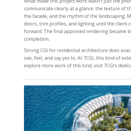
What made this project work wasn’t just the photo
communicate clearly at a glance: the texture of t
the facade, and the rhythm of the landscaping. 
doors, trim profiles, and lighting until the clie
forward. The final approved rendering became bo
completion.
Strong CGI for residential architecture does exact
see, feel, and say yes to. At 7CGI, this kind of ex
explore more work of this kind, visit 7CGI’s dedi