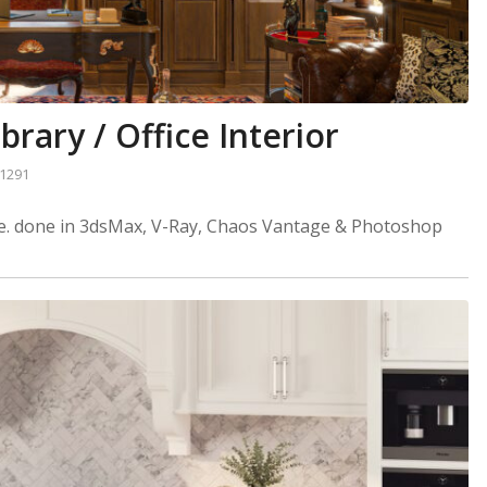
brary / Office Interior
1291
ome. done in 3dsMax, V-Ray, Chaos Vantage & Photoshop