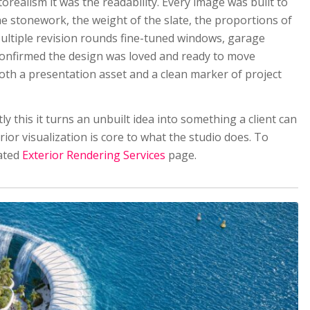
realism it was the readability. Every image was built to
he stonework, the weight of the slate, the proportions of
Multiple revision rounds fine-tuned windows, garage
nt confirmed the design was loved and ready to move
th a presentation asset and a clean marker of project
ly this it turns an unbuilt idea into something a client can
terior visualization is core to what the studio does. To
cated
Exterior Rendering Services
page.