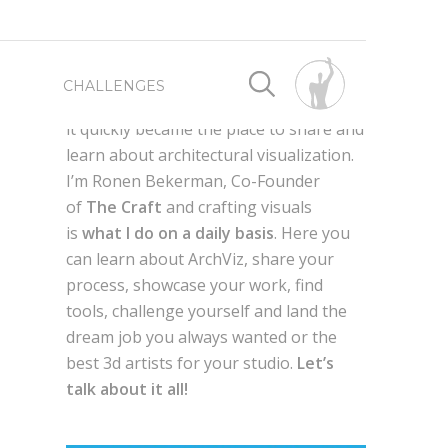
First launched as a way for me to
CHALLENGES
connect with fellow 3d artist worldwide,
it quickly became the place to share and
learn about architectural visualization.
SPONSORED BY
SPONSORED BY
I’m Ronen Bekerman, Co-Founder
of
The Craft
and crafting visuals
WRITE FOR US
BEST OF 2019
is
what I do on a daily basis
. Here you
can learn about ArchViz, share your
process, showcase your work, find
ADVERTISE HERE
BEST OF 2018
AXYZ DESIGN
tools, challenge yourself and land the
dream job you always wanted or the
g
QUIXEL MEGASCANS
en,
best 3d artists for your studio.
Let’s
BEST OF 2017
GLOBE PLANTS
talk about it all!
LAUBWERK
AUTODESK