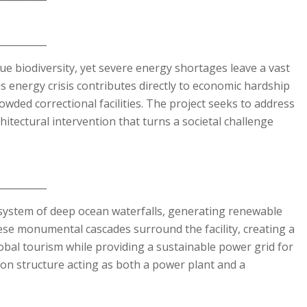
__________
ue biodiversity, yet severe energy shortages leave a vast
is energy crisis contributes directly to economic hardship
owded correctional facilities. The project seeks to address
hitectural intervention that turns a societal challenge
__________
ystem of deep ocean waterfalls, generating renewable
hese monumental cascades surround the facility, creating a
obal tourism while providing a sustainable power grid for
tion structure acting as both a power plant and a