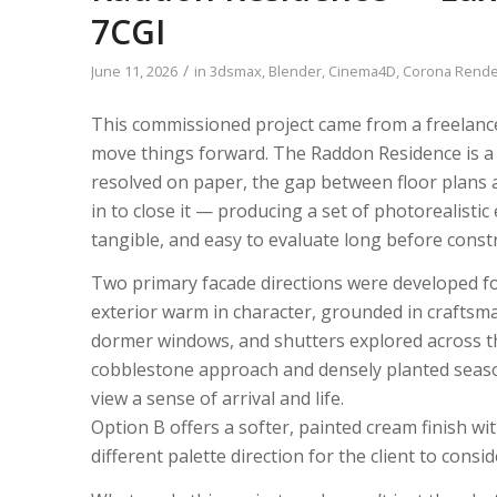
LISTEN NOW!
7CGI
SEE ENTRIES & JOIN!
CASE STUDIES
SUBMIT YOUR WORK
/
June 11, 2026
in
3dsmax
,
Blender
,
Cinema4D
,
Corona Rende
SUBSCRIBE ON ITUNES
ABOUT CONVERTED
This commissioned project came from a freelanc
WORKFLOWS
EXPLORE SHOWCASES
move things forward. The Raddon Residence is a 
resolved on paper, the gap between floor plans 
in to close it — producing a set of photorealistic
tangible, and easy to evaluate long before const
Two primary facade directions were developed for
exterior warm in character, grounded in craftsma
dormer windows, and shutters explored across thr
cobblestone approach and densely planted seaso
view a sense of arrival and life.
Option B offers a softer, painted cream finish w
different palette direction for the client to consid