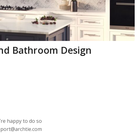
 and Bathroom Design
’re happy to do so
upport@archtie.com