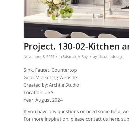
Project. 130-02-Kitchen
/
/
November 8, 2025
in
3dsmax
,
V-Ray
by
idstudiodesign
Sink, Faucet, Countertop
Goal: Marketing Website
Created by: Archtie Studio
Location: USA
Year: August 2024
If you have any questions or need some help, we
For more inspiration, please contact us here. s