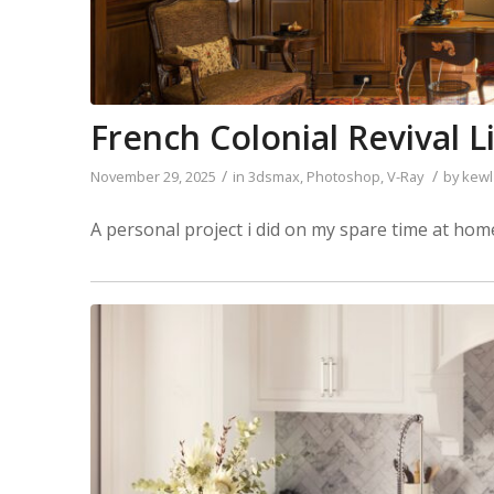
French Colonial Revival Li
/
/
November 29, 2025
in
3dsmax
,
Photoshop
,
V-Ray
by
kewl
A personal project i did on my spare time at h