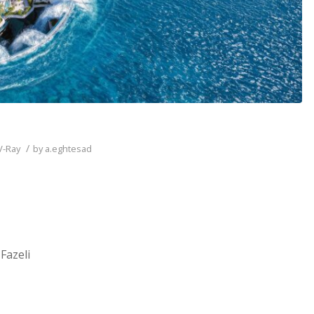
/
V-Ray
by
a.eghtesad
Fazeli
__________