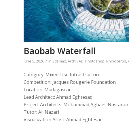
Baobab Waterfall
/
June 5, 2026
in
3dsmax
,
ArchiCAD
,
Photoshop
,
Rhinoceros
,
Category: Mixed-Use Infrastructure
Competition: Jacques Rougerie Foundation
Location: Madagascar
Lead Architect: Ahmad Eghtesad
Project Architects: Mohammad Aghaei, Nastaran 
Tutor: Ali Nazari
Visualization Artist: Ahmad Eghtesad
____________________________________________________