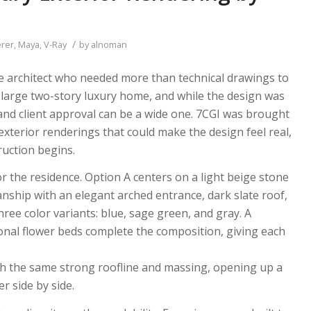
/
rer
,
Maya
,
V-Ray
by
alnoman
e architect who needed more than technical drawings to
large two-story luxury home, and while the design was
and client approval can be a wide one. 7CGI was brought
 exterior renderings that could make the design feel real,
ruction begins.
 the residence. Option A centers on a light beige stone
nship with an elegant arched entrance, dark slate roof,
ee color variants: blue, sage green, and gray. A
nal flower beds complete the composition, giving each
ith the same strong roofline and massing, opening up a
er side by side.