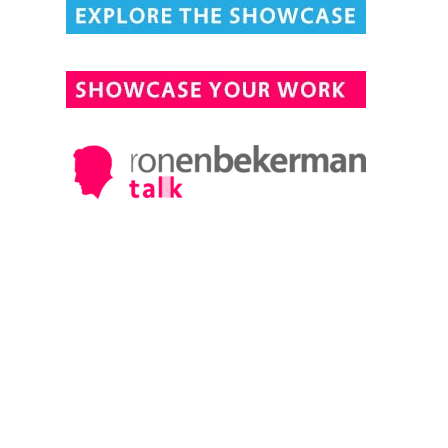
DESIGN CONNECTED