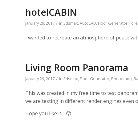
hotelCABIN
/
January 29, 2017
in
3dsmax
,
AutoCAD
,
Floor Generator
,
Fore
I wanted to recreate an atmosphere of peace wit
Living Room Panorama
/
January 29, 2017
in
3dsmax
,
Floor Generator
,
Photoshop
,
Ra
This was created in my free time to test panoram
we are testing in different render engines even on
Hope you like it… 🙂