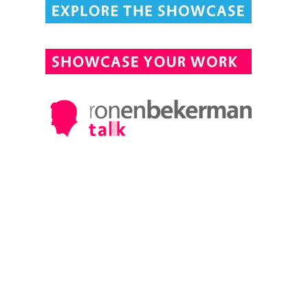
DESIGN CONNECTED