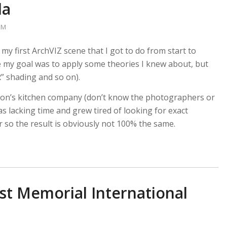
la
kM
 my first ArchVIZ scene that I got to do from start to
e my goal was to apply some theories I knew about, but
” shading and so on).
eson’s kitchen company (don’t know the photographers or
 lacking time and grew tired of looking for exact
er so the result is obviously not 100% the same.
t Memorial International