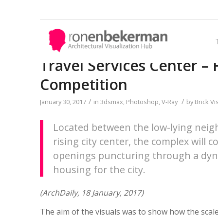
Travel Services Center – Fi
Competition
THE TUTORIALS
SHOWCASES
THE SPECTROOM
CHALLENGES
/
/
January 30, 2017
in
3dsmax
,
Photoshop
,
V-Ray
by
Brick Vi
Access the
Share your work and get
A weekly experiment,
Out with the old and in with
Best Articles about
Architectural Visualization
immediate appreciation
exploring the creative minds
the new! In Converted, I’m
.
Located between the low-lying neig
Learn about all aspects of
through discussion, feedback,
in Architectural Visualization
asking you to take an in-
rising city center, the complex will 
crafting images that tell
and a possible nomination for
and more. Find out what
depth look at existing
openings puncturing through a dynam
stories.
the…
makes us all tick and push the
architecture near you or one
housing for the city.
limits.
you love worldwide and
introduce something new.
(ArchDaily, 18 January, 2017)
MAKING OF'S
The aim of the visuals was to show how the scale 