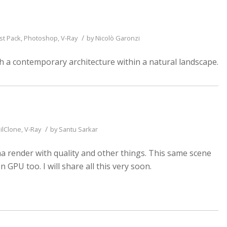
/
st Pack
,
Photoshop
,
V-Ray
by
Nicolò Garonzi
h a contemporary architecture within a natural landscape.
/
ilClone
,
V-Ray
by
Santu Sarkar
a render with quality and other things. This same scene
 GPU too. I will share all this very soon.