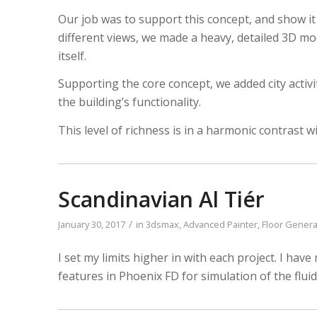
LISTEN NOW!
Our job was to support this concept, and show it
SEE ENTRIES & JOIN!
CASE STUDIES
different views, we made a heavy, detailed 3D mo
SUBMIT YOUR WORK
SUBSCRIBE ON ITUNES
itself.
ABOUT CONVERTED
WORKFLOWS
Supporting the core concept, we added city activiti
EXPLORE SHOWCASES
the building’s functionality.
This level of richness is in a harmonic contrast wi
Scandinavian Al Tiér
/
January 30, 2017
in
3dsmax
,
Advanced Painter
,
Floor Genera
I set my limits higher in with each project. I ha
features in Phoenix FD for simulation of the fluid