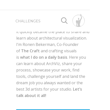
First launched as a way for me to
CHALLENGES
connect with fellow 3d artist worldwide,
it quickly became the place to share and
learn about architectural visualization.
SPONSORED BY
SPONSORED BY
I’m Ronen Bekerman, Co-Founder
of
The Craft
and crafting visuals
WRITE FOR US
BEST OF 2019
is
what I do on a daily basis
. Here you
can learn about ArchViz, share your
process, showcase your work, find
ADVERTISE HERE
BEST OF 2018
AXYZ DESIGN
tools, challenge yourself and land the
dream job you always wanted or the
g
QUIXEL MEGASCANS
en,
best 3d artists for your studio.
Let’s
BEST OF 2017
GLOBE PLANTS
talk about it all!
LAUBWERK
AUTODESK