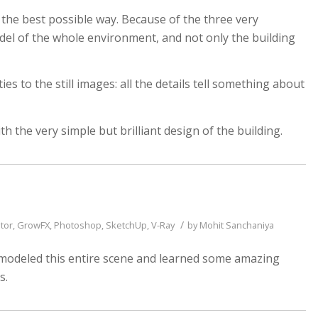
 the best possible way. Because of the three very
del of the whole environment, and not only the building
es to the still images: all the details tell something about
th the very simple but brilliant design of the building.
/
tor
,
GrowFX
,
Photoshop
,
SketchUp
,
V-Ray
by
Mohit Sanchaniya
ve modeled this entire scene and learned some amazing
s.