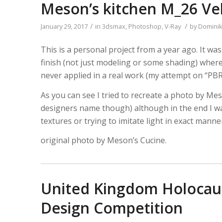
Meson’s kitchen M_26 Ve
/
/
January 29, 2017
in
3dsmax
,
Photoshop
,
V-Ray
by
Domini
This is a personal project from a year ago. It was
finish (not just modeling or some shading) wher
never applied in a real work (my attempt on “PBR
As you can see I tried to recreate a photo by M
designers name though) although in the end I was
textures or trying to imitate light in exact mann
original photo by Meson’s Cucine.
United Kingdom Holocaus
Design Competition