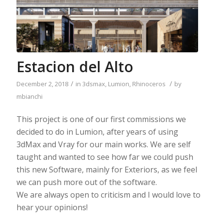
Estacion del Alto
/
/
December 2, 2018
in
3dsmax
,
Lumion
,
Rhinoceros
by
mbianchi
This project is one of our first commissions we
decided to do in Lumion, after years of using
3dMax and Vray for our main works. We are self
taught and wanted to see how far we could push
this new Software, mainly for Exteriors, as we feel
we can push more out of the software.
We are always open to criticism and I would love to
hear your opinions!