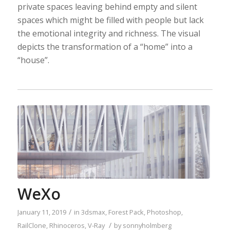
private spaces leaving behind empty and silent
spaces which might be filled with people but lack
the emotional integrity and richness. The visual
depicts the transformation of a “home” into a
“house”.
WeXo
/
January 11, 2019
in
3dsmax
,
Forest Pack
,
Photoshop
,
/
RailClone
,
Rhinoceros
,
V-Ray
by
sonnyholmberg