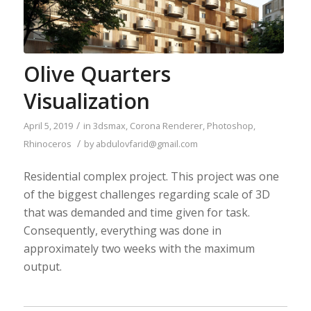
Olive Quarters
Visualization
/
April 5, 2019
in
3dsmax
,
Corona Renderer
,
Photoshop
,
/
Rhinoceros
by
abdulovfarid@gmail.com
Residential complex project. This project was one
of the biggest challenges regarding scale of 3D
that was demanded and time given for task.
Consequently, everything was done in
approximately two weeks with the maximum
output.