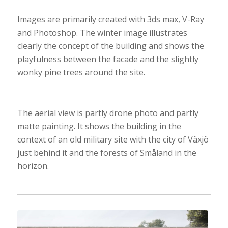
Images are primarily created with 3ds max, V-Ray
and Photoshop. The winter image illustrates
clearly the concept of the building and shows the
playfulness between the facade and the slightly
wonky pine trees around the site.
The aerial view is partly drone photo and partly
matte painting. It shows the building in the
context of an old military site with the city of Växjö
just behind it and the forests of Småland in the
horizon.