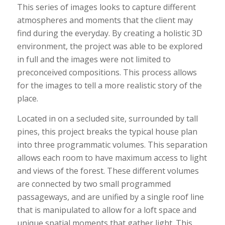
This series of images looks to capture different
atmospheres and moments that the client may
find during the everyday. By creating a holistic 3D
environment, the project was able to be explored
in full and the images were not limited to
preconceived compositions. This process allows
for the images to tell a more realistic story of the
place.
Located in on a secluded site, surrounded by tall
pines, this project breaks the typical house plan
into three programmatic volumes. This separation
allows each room to have maximum access to light
and views of the forest. These different volumes
are connected by two small programmed
passageways, and are unified by a single roof line
that is manipulated to allow for a loft space and
unique spatial moments that gather light. This