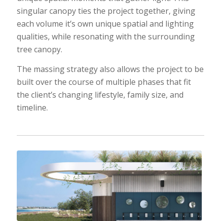
singular canopy ties the project together, giving
each volume it’s own unique spatial and lighting
qualities, while resonating with the surrounding
tree canopy.
The massing strategy also allows the project to be
built over the course of multiple phases that fit
the client’s changing lifestyle, family size, and
timeline.