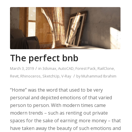
The perfect bnb
/
March 3, 2019
in
3dsmax
,
AutoCAD
,
Forest Pack
,
RailClone
,
/
Revit
,
Rhinoceros
,
SketchUp
,
V-Ray
by
Muhammad Ibrahim
“Home” was the word that used to be very
personal and depicted emotions of that varied
person to person. With modern times came
modern trends – such as renting out private
spaces for the sake of earning more money – that
have taken away the beauty of such emotions and