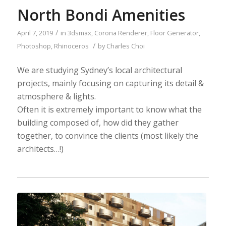
North Bondi Amenities
/
April 7, 2019
in
3dsmax
,
Corona Renderer
,
Floor Generator
,
/
Photoshop
,
Rhinoceros
by
Charles Choi
We are studying Sydney’s local architectural
projects, mainly focusing on capturing its detail &
atmosphere & lights.
Often it is extremely important to know what the
building composed of, how did they gather
together, to convince the clients (most likely the
architects…!)