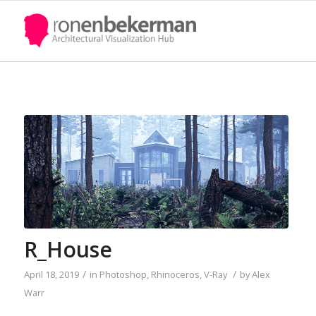
R_House
/
/
April 18, 2019
in
Photoshop
,
Rhinoceros
,
V-Ray
by
Alex
Warr