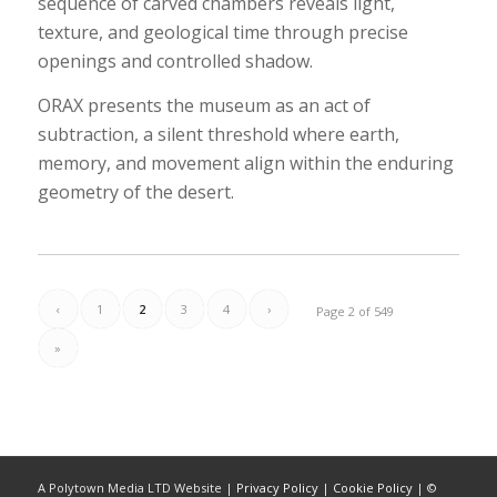
sequence of carved chambers reveals light,
texture, and geological time through precise
openings and controlled shadow.
ORAX presents the museum as an act of
subtraction, a silent threshold where earth,
memory, and movement align within the enduring
geometry of the desert.
‹
1
2
3
4
›
Page 2 of 549
»
A Polytown Media LTD Website |
Privacy Policy
|
Cookie Policy
| ©