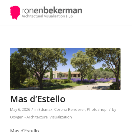
Mas d’Estello
/
/
May 6, 2026
in
3dsmax
,
Corona Renderer
,
Photoshop
by
Oxygen - Architectural Visualization
Mas d’Estello