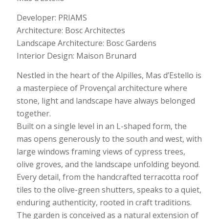
Developer: PRIAMS
Architecture: Bosc Architectes
Landscape Architecture: Bosc Gardens
Interior Design: Maison Brunard
Nestled in the heart of the Alpilles, Mas d’Estello is
a masterpiece of Provençal architecture where
stone, light and landscape have always belonged
together.
Built on a single level in an L-shaped form, the
mas opens generously to the south and west, with
large windows framing views of cypress trees,
olive groves, and the landscape unfolding beyond.
Every detail, from the handcrafted terracotta roof
tiles to the olive-green shutters, speaks to a quiet,
enduring authenticity, rooted in craft traditions.
The garden is conceived as a natural extension of