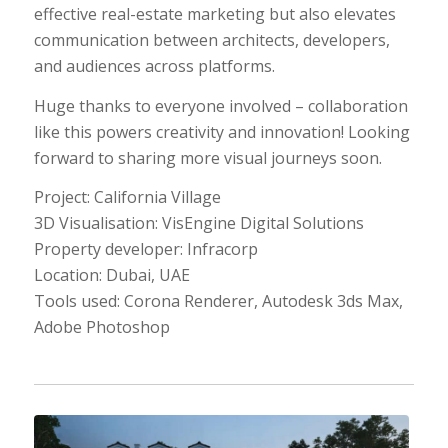
effective real-estate marketing but also elevates
communication between architects, developers,
and audiences across platforms.
Huge thanks to everyone involved​ – collaboration
like this powers creativity and innovation! Looking
forward to sharing more visual journeys soon.
Project: California Village
3D Visualisation: VisEngine Digital Solutions
Property developer: Infracorp
Location: Dubai, UAE
Tools used: Corona Renderer, Autodesk 3ds Max,
Adobe Photoshop