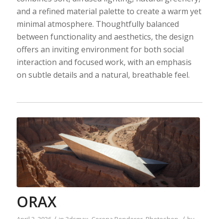
and a refined material palette to create a warm yet
minimal atmosphere. Thoughtfully balanced
between functionality and aesthetics, the design
offers an inviting environment for both social
interaction and focused work, with an emphasis
on subtle details and a natural, breathable feel.
ORAX
/
/
April 2, 2026
in
3dsmax
,
Corona Renderer
,
Photoshop
by