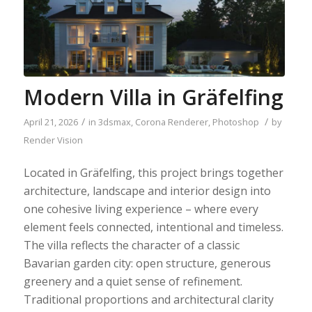
Modern Villa in Gräfelfing
/
/
April 21, 2026
in
3dsmax
,
Corona Renderer
,
Photoshop
by
Render Vision
Located in Gräfelfing, this project brings together
architecture, landscape and interior design into
one cohesive living experience – where every
element feels connected, intentional and timeless.
The villa reflects the character of a classic
Bavarian garden city: open structure, generous
greenery and a quiet sense of refinement.
Traditional proportions and architectural clarity