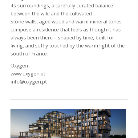
its surroundings, a carefully curated balance
between the wild and the cultivated.
Stone walls, aged wood and warm mineral tones
compose a residence that feels as though it has
always been there – shaped by time, built for
living, and softly touched by the warm light of the
south of France.
Oxygen
www.oxygen.pt
info@oxygen.pt