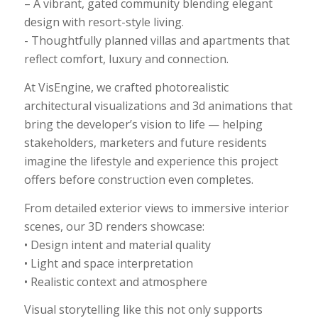
– A vibrant, gated community blending elegant
design with resort-style living.
​- Thoughtfully planned villas and apartments that
reflect comfort, luxury and connection.
At​ VisEngine, we crafted photorealistic
architectural visualizations​ and 3d animations that
bring the developer’s vision to life — helping
stakeholders, marketers and future residents
imagine the lifestyle and experience this project
offers before construction even completes.
From detailed exterior views to immersive interior
scenes, our 3D renders showcase:
• Design intent and material quality
• Light and space interpretation
• Realistic context and atmosphere
Visual storytelling like this not only supports