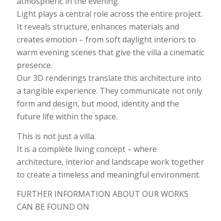
atmospheric in the evening.
Light plays a central role across the entire project.
It reveals structure, enhances materials and
creates emotion – from soft daylight interiors to
warm evening scenes that give the villa a cinematic
presence.
Our 3D renderings translate this architecture into
a tangible experience. They communicate not only
form and design, but mood, identity and the
future life within the space.
This is not just a villa.
It is a complete living concept – where
architecture, interior and landscape work together
to create a timeless and meaningful environment.
FURTHER INFORMATION ABOUT OUR WORKS
CAN BE FOUND ON