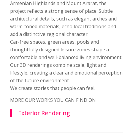
Armenian Highlands and Mount Ararat, the
project reflects a strong sense of place. Subtle
architectural details, such as elegant arches and
warm-toned materials, echo local traditions and
add a distinctive regional character.
Car-free spaces, green areas, pools and
thoughtfully designed leisure zones shape a
comfortable and well-balanced living environment.
Our 3D renderings combine scale, light and
lifestyle, creating a clear and emotional perception
of the future environment.
We create stories that people can feel.
MORE OUR WORKS YOU CAN FIND ON
Exterior Rendering