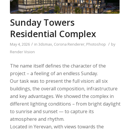
Sunday Towers
Residential Complex
/
/
May 4, 2026
in
3dsmax
,
Corona Renderer
,
Photoshop
by
Render Vision
The name itself defines the character of the
project – a feeling of an endless Sunday.
Our task was to present the full vision: all six
buildings, the overall composition, infrastructure
and key advantages. We showed the complex in
different lighting conditions – from bright daylight
to sunrise and sunset — to capture its
atmosphere and rhythm.
Located in Yerevan, with views towards the