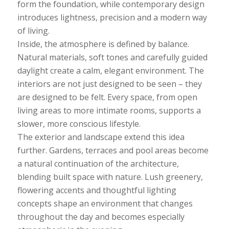
form the foundation, while contemporary design
introduces lightness, precision and a modern way
of living.
Inside, the atmosphere is defined by balance.
Natural materials, soft tones and carefully guided
daylight create a calm, elegant environment. The
interiors are not just designed to be seen – they
are designed to be felt. Every space, from open
living areas to more intimate rooms, supports a
slower, more conscious lifestyle.
The exterior and landscape extend this idea
further. Gardens, terraces and pool areas become
a natural continuation of the architecture,
blending built space with nature. Lush greenery,
flowering accents and thoughtful lighting
concepts shape an environment that changes
throughout the day and becomes especially