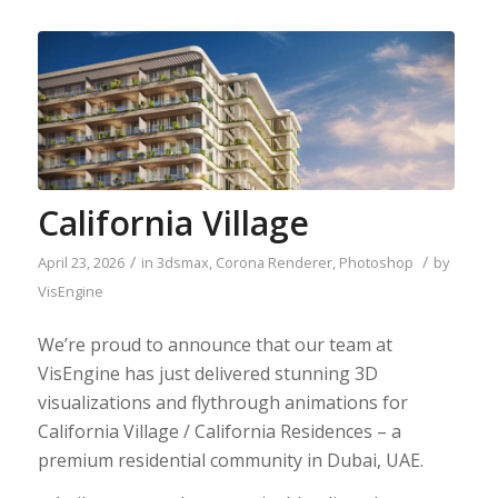
California Village
/
/
April 23, 2026
in
3dsmax
,
Corona Renderer
,
Photoshop
by
VisEngine
We’re proud to announce that​ ​o​ur team at
VisEngine has just delivered stunning​ 3D
visualizations and flythrough animations for​
California Village / California Residences – a
premium residential community in​ Dubai, UAE. ​