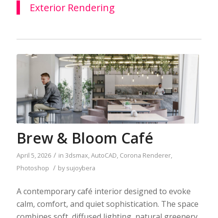
Exterior Rendering
Brew & Bloom Café
/
April 5, 2026
in
3dsmax
,
AutoCAD
,
Corona Renderer
,
/
Photoshop
by
sujoybera
A contemporary café interior designed to evoke
calm, comfort, and quiet sophistication. The space
combines soft, diffused lighting, natural greenery,