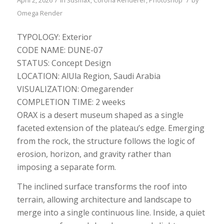
Omega Render
TYPOLOGY: Exterior
CODE NAME: DUNE-07
STATUS: Concept Design
LOCATION: ​​​​​​​AlUla Region, Saudi Arabia​​​​​​
VISUALIZATION: Omegarender
COMPLETION TIME: 2 weeks
ORAX is a desert museum shaped as a single
faceted extension of the plateau’s edge. Emerging
from the rock, the structure follows the logic of
erosion, horizon, and gravity rather than
imposing a separate form.
The inclined surface transforms the roof into
terrain, allowing architecture and landscape to
merge into a single continuous line. Inside, a quiet