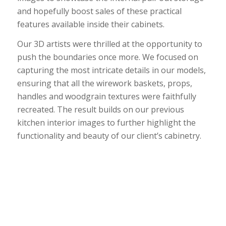
and hopefully boost sales of these practical
features available inside their cabinets.
Our 3D artists were thrilled at the opportunity to
push the boundaries once more. We focused on
capturing the most intricate details in our models,
ensuring that all the wirework baskets, props,
handles and woodgrain textures were faithfully
recreated. The result builds on our previous
kitchen interior images to further highlight the
functionality and beauty of our client’s cabinetry.