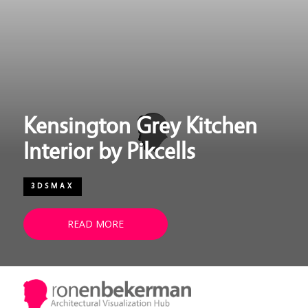
Kensington Grey Kitchen
Interior by Pikcells
3DSMAX
READ MORE