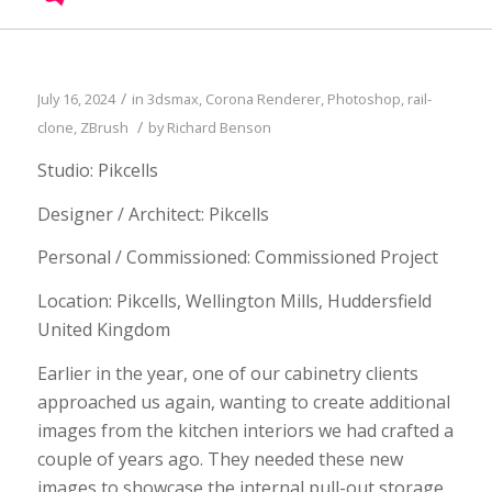
/
July 16, 2024
in
3dsmax
,
Corona Renderer
,
Photoshop
,
rail-
/
clone
,
ZBrush
by
Richard Benson
Studio: Pikcells
Designer / Architect: Pikcells
Personal / Commissioned: Commissioned Project
Location: Pikcells, Wellington Mills, Huddersfield
United Kingdom
Earlier in the year, one of our cabinetry clients
approached us again, wanting to create additional
images from the kitchen interiors we had crafted a
couple of years ago. They needed these new
images to showcase the internal pull-out storage