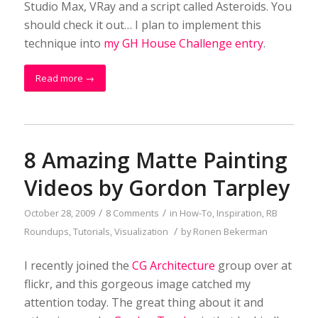
Studio Max, VRay and a script called Asteroids. You
should check it out… I plan to implement this
technique into
my GH House Challenge entry
.
Read more
→
8 Amazing Matte Painting
Videos by Gordon Tarpley
/
/
October 28, 2009
8 Comments
in
How-To
,
Inspiration
,
RB
/
Roundups
,
Tutorials
,
Visualization
by
Ronen Bekerman
I recently joined the
CG Architecture
group over at
flickr, and this gorgeous image catched my
attention today. The great thing about it and