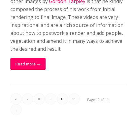
other images by
Gordon Tarpley
is that he kindly
composed the process of his work from initial
rendering to final image. These videos are very
inspirational and are a rich source of information
about how to postwork a render and add people,
vegetation and amend it in many ways to achieve
the desired and result.
Read more
→
«
‹
8
9
10
11
Page 10 of 11
›