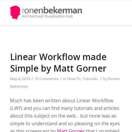
Linear Workflow made
Simple by Matt Gorner
/
/
/
May 4, 2010
12 Comments
in
How-To
,
Tutorials
by
Ronen
Bekerman
Much has been written about Linear Workflow
(LWF) and you can find many tutorials and articles
about this subject on the web… but none was as
simple to understand and so pleasing on the eyes
as this screencast by
Matt Gorner
that I stumbled