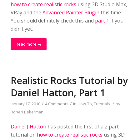
how to create realistic rocks
using 3D Studio Max,
VRay and the
Advanced Painter Plugin
this time.
You should definitely check this and
part 1
if you
didn’t yet.
Read more
→
Realistic Rocks Tutorial by
Daniel Hatton, Part 1
/
/
/
January 17, 2010
4 Comments
in
How-To
,
Tutorials
by
Ronen Bekerman
Daniel J Hatton
has posted the first of a 2 part
tutorial on
how to create realistic rocks
using 3D