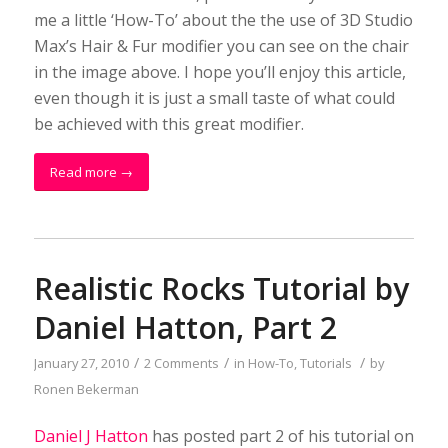
me a little ‘How-To’ about the the use of 3D Studio
Max’s Hair & Fur modifier you can see on the chair
in the image above. I hope you’ll enjoy this article,
even though it is just a small taste of what could
be achieved with this great modifier.
Read more
→
Realistic Rocks Tutorial by
Daniel Hatton, Part 2
/
/
/
January 27, 2010
2 Comments
in
How-To
,
Tutorials
by
Ronen Bekerman
Daniel J Hatton
has posted part 2 of his tutorial on