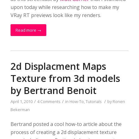
upon today while researching how to make my
VRay RT previews look like my renders.
Read more
→
2d Displacment Maps
Texture from 3d models
by Bertrand Benoit
/
/
/
April 1, 2010
4 Comments
in
How-To
,
Tutorials
by
Ronen
Bekerman
Bertrand posted a cool how-to article about the
process of creating a 2d displacement texture