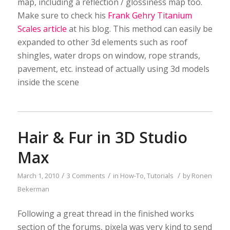
map, including a reflection / glossiness map too.
Make sure to check his
Frank Gehry Titanium
Scales article
at his blog. This method can easily be
expanded to other 3d elements such as roof
shingles, water drops on window, rope strands,
pavement, etc. instead of actually using 3d models
inside the scene
Hair & Fur in 3D Studio
Max
/
/
/
March 1, 2010
3 Comments
in
How-To
,
Tutorials
by
Ronen
Bekerman
Following a great thread in the finished works
section of the forums, pixela was very kind to send