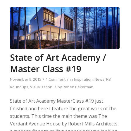
State of Art Academy /
Master Class #19
/
/
November 9, 2015
1 Comment
in
Inspiration
,
News
,
RB
/
Roundups
,
Visualization
by
Ronen Bekerman
State of Art Academy MasterClass #19 just
finished and here I feature the great work of the
students. This time the main theme was The
Verdant Avenue House by Robert Mills Architects,