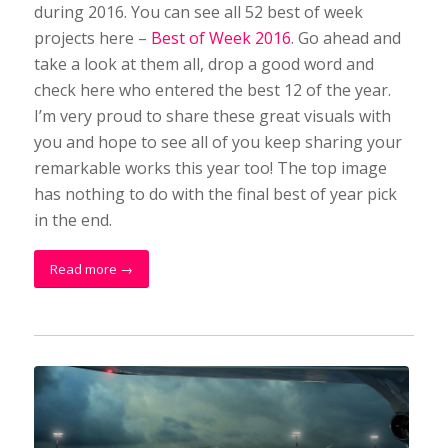
during 2016. You can see all 52 best of week
projects here –
Best of Week 2016
. Go ahead and
take a look at them all, drop a good word and
check here who entered the best 12 of the year.
I’m very proud to share these great visuals with
you and hope to see all of you keep sharing your
remarkable works this year too! The top image
has nothing to do with the final best of year pick
in the end.
Read more
→