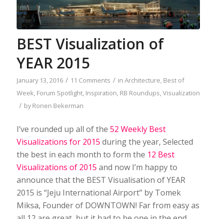
BEST Visualization of
YEAR 2015
/
/
January 13, 2016
11 Comments
in
Architecture
,
Best of
Week
,
Forum Spotlight
,
Inspiration
,
RB Roundups
,
Visualization
/
by
Ronen Bekerman
I’ve rounded up all of the
52 Weekly Best
Visualizations for 2015
during the year, Selected
the best in each month to form the
12 Best
Visualizations of 2015
and now I’m happy to
announce that the BEST Visualisation of YEAR
2015 is “Jeju International Airport” by Tomek
Miksa, Founder of DOWNTOWN! Far from easy as
all 12 are great, but it had to be one in the end,