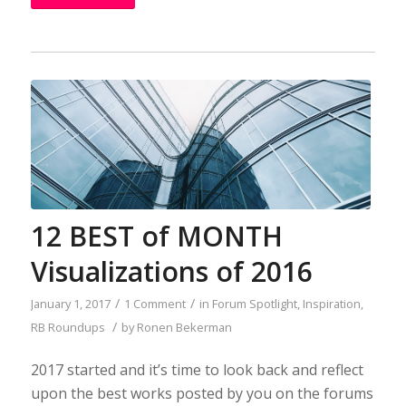
12 BEST of MONTH
Visualizations of 2016
/
/
January 1, 2017
1 Comment
in
Forum Spotlight
,
Inspiration
,
/
RB Roundups
by
Ronen Bekerman
2017 started and it’s time to look back and reflect
upon the best works posted by you on the forums