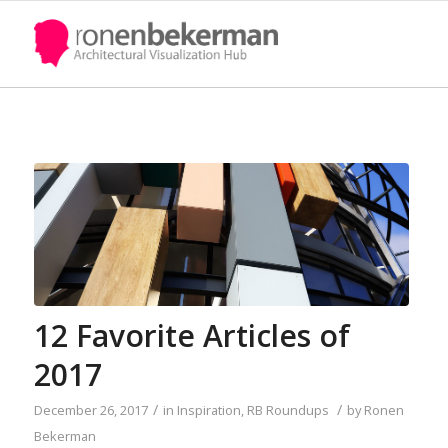
12 Favorite Articles of
2017
/
/
December 26, 2017
in
Inspiration
,
RB Roundups
by
Ronen
Bekerman