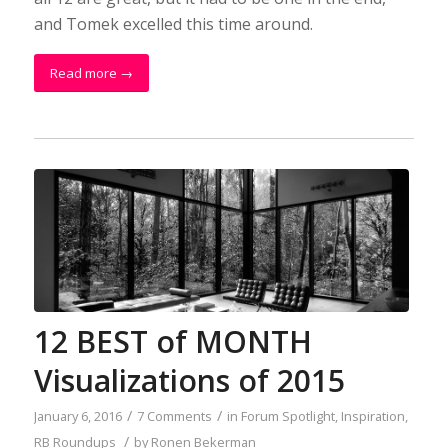
and Tomek excelled this time around.
Read more
→
12 BEST of MONTH
Visualizations of 2015
/
/
January 6, 2016
7 Comments
in
Forum Spotlight
,
Inspiration
,
/
RB Roundups
by
Ronen Bekerman