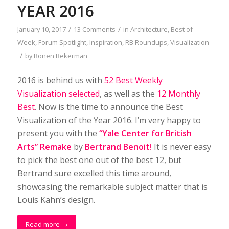
YEAR 2016
/
/
January 10, 2017
13 Comments
in
Architecture
,
Best of
Week
,
Forum Spotlight
,
Inspiration
,
RB Roundups
,
Visualization
/
by
Ronen Bekerman
2016 is behind us with
52 Best Weekly
Visualization selected
, as well as the
12 Monthly
Best
. Now is the time to announce the Best
Visualization of the Year 2016. I’m very happy to
present you with the
“Yale Center for British
Arts” Remake
by
Bertrand Benoit!
It is never easy
to pick the best one out of the best 12, but
Bertrand sure excelled this time around,
showcasing the remarkable subject matter that is
Louis Kahn’s design.
Read more
→