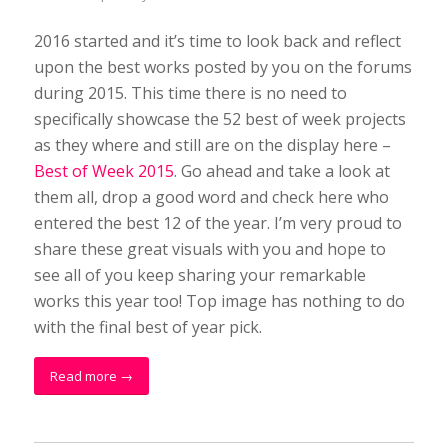
2016 started and it’s time to look back and reflect
upon the best works posted by you on the forums
during 2015. This time there is no need to
specifically showcase the 52 best of week projects
as they where and still are on the display here –
Best of Week 2015
. Go ahead and take a look at
them all, drop a good word and check here who
entered the best 12 of the year. I’m very proud to
share these great visuals with you and hope to
see all of you keep sharing your remarkable
works this year too! Top image has nothing to do
with the final best of year pick.
Read more
→