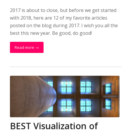
2017 is about to close, but before we get started
with 2018, here are 12 of my favorite articles
posted on the blog during 2017. I wish you all the
best this new year. Be good, do good!
Read more
→
BEST Visualization of