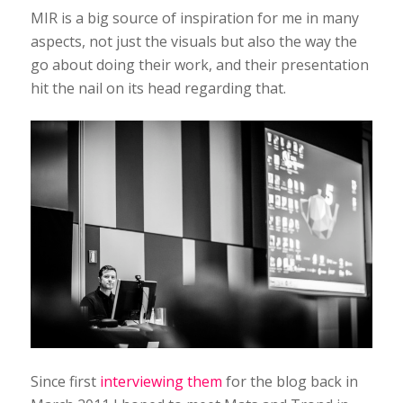
MIR is a big source of inspiration for me in many
aspects, not just the visuals but also the way the
go about doing their work, and their presentation
hit the nail on its head regarding that.
Since first
interviewing them
for the blog back in