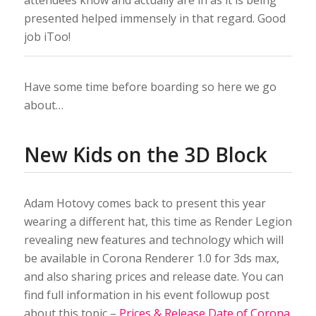
attendees know and actually are in as it is being
presented helped immensely in that regard. Good
job iToo!
Have some time before boarding so here we go
about…
New Kids on the 3D Block
Adam Hotovy comes back to present this year
wearing a different hat, this time as Render Legion
revealing new features and technology which will
be available in Corona Renderer 1.0 for 3ds max,
and also sharing prices and release date. You can
find full information in his event followup post
about this topic –
Prices & Release Date of Corona