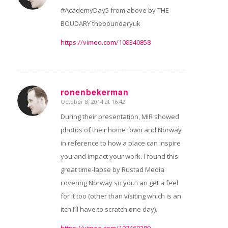
#AcademyDay5 from above by THE
BOUDARY theboundaryuk
https://vimeo.com/108340858
ronenbekerman
October 8, 2014 at 16:42
says:
During their presentation, MIR showed
photos of their home town and Norway
in reference to how a place can inspire
you and impact your work. I found this
great time-lapse by Rustad Media
covering Norway so you can get a feel
for it too (other than visiting which is an
itch I’ll have to scratch one day).