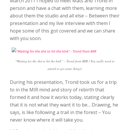
March 2011 I hoped to meet Mats and Trond in
person and have a chat with them, learning more
about them the studio and all else – Between their
presentation and my live interview with them I
hope some of this got covered and we can share
with you soon.
“Waiting for the shit to hit the kink” – Trond from MIR / You really need to
attend to get some things!
During his presentation, Trond took us for a trip
to in the MIR mind and story of rebirth that
formed it and how it works today, stating clearly
that it is not what they want it to be… Drawing, he
says, is like following a trail in the forest – You
never know where it will take you.