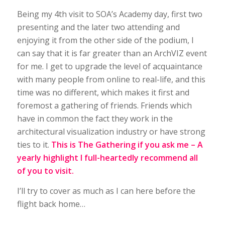
Being my 4th visit to SOA’s Academy day, first two
presenting and the later two attending and
enjoying it from the other side of the podium, I
can say that it is far greater than an ArchVIZ event
for me. I get to upgrade the level of acquaintance
with many people from online to real-life, and this
time was no different, which makes it first and
foremost a gathering of friends. Friends which
have in common the fact they work in the
architectural visualization industry or have strong
ties to it.
This is The Gathering if you ask me – A
yearly highlight I full-heartedly recommend all
of you to visit.
I’ll try to cover as much as I can here before the
flight back home…