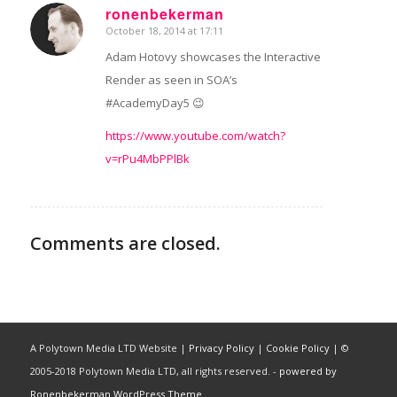
ronenbekerman
October 18, 2014 at 17:11
says:
Adam Hotovy showcases the Interactive
Render as seen in SOA’s
#AcademyDay5 😉
https://www.youtube.com/watch?
v=rPu4MbPPlBk
Comments are closed.
A Polytown Media LTD Website |
Privacy Policy
|
Cookie Policy
| ©
2005-2018 Polytown Media LTD, all rights reserved. -
powered by
Ronenbekerman WordPress Theme