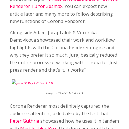
Renderer 1.0 for 3dsmax
. You can expect new
article later and many more to follow describing
new functions of Corona Renderer.
Along side Adam, Juraj Talcik & Veronika
Demovicova showcased their work and workflow
highlights with the Corona Renderer engine and
why they prefer it so much. Juraj basically reduced
the entire process of working with corona to “Just
press render and that’s it. It works”.
Juraj “It Works” Talcik / TD
Corona Renderer most definitely captured the
audience attention, aided also by the fact that
Peter Guthrie
showcased how he uses it in tandem
with
Mighty Tiles Pro
. That dude apparently has