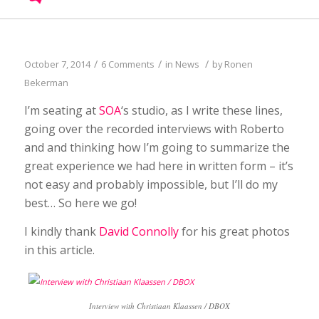
/
/
/
October 7, 2014
6 Comments
in
News
by
Ronen
Bekerman
I’m seating at
SOA
‘s studio, as I write these lines,
going over the recorded interviews with Roberto
and and thinking how I’m going to summarize the
great experience we had here in written form – it’s
not easy and probably impossible, but I’ll do my
best… So here we go!
I kindly thank
David Connolly
for his great photos
in this article.
Interview with Christiaan Klaassen / DBOX