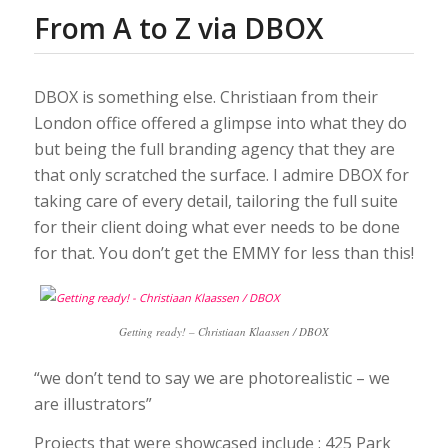
From A to Z via DBOX
DBOX is something else. Christiaan from their
London office offered a glimpse into what they do
but being the full branding agency that they are
that only scratched the surface. I admire DBOX for
taking care of every detail, tailoring the full suite
for their client doing what ever needs to be done
for that. You don’t get the EMMY for less than this!
Getting ready! – Christiaan Klaassen / DBOX
“we don’t tend to say we are photorealistic – we
are illustrators”
Projects that were showcased include : 425 Park