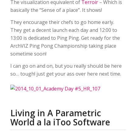
The visualization equivalent of
Terroir
– Which is
basically the “Sense of a place”. It shows!
They encourage their chefs to go home early.
They get a decent launch each day and 12:00 to
13:00 is dedicated to Ping Ping. Get ready for the
ArchVIZ Ping Pong Championship taking place
sometime soon!
I can go on and on, but you really should be here
so… tough! just get your ass over here next time.
Living in A Parametric
World a la iToo Software