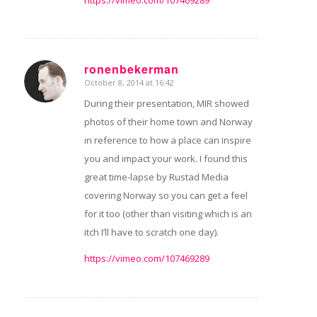
https://vimeo.com/107469289
ronenbekerman
October 8, 2014 at 16:42
says:
During their presentation, MIR showed
photos of their home town and Norway
in reference to how a place can inspire
you and impact your work. I found this
great time-lapse by Rustad Media
covering Norway so you can get a feel
for it too (other than visiting which is an
itch I’ll have to scratch one day).
https://vimeo.com/107469289