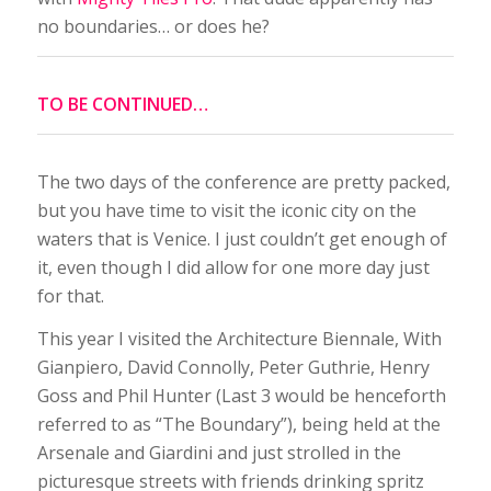
no boundaries… or does he?
TO BE CONTINUED…
The two days of the conference are pretty packed,
but you have time to visit the iconic city on the
waters that is Venice. I just couldn’t get enough of
it, even though I did allow for one more day just
for that.
This year I visited the Architecture Biennale, With
Gianpiero, David Connolly, Peter Guthrie, Henry
Goss and Phil Hunter (Last 3 would be henceforth
referred to as “The Boundary”), being held at the
Arsenale and Giardini and just strolled in the
picturesque streets with friends drinking spritz