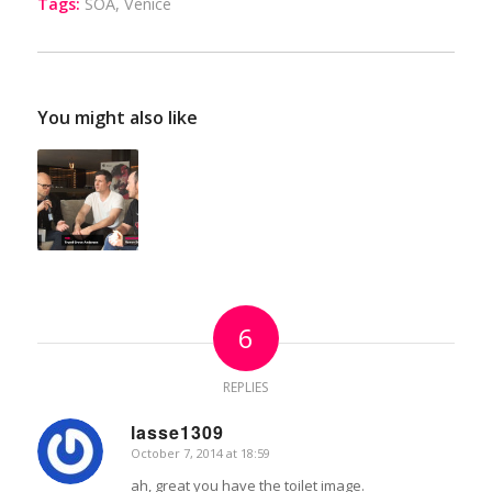
Tags:
SOA
,
Venice
You might also like
6
REPLIES
lasse1309
October 7, 2014 at 18:59
says:
ah, great you have the toilet image.