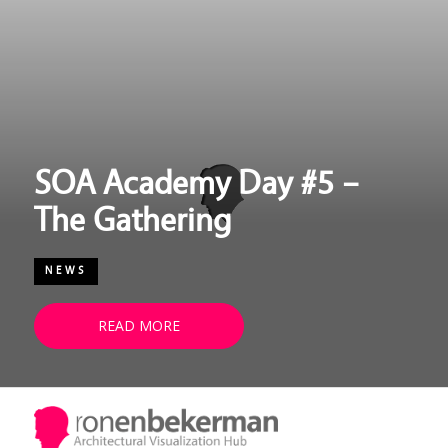
SOA Academy Day #5 –
The Gathering
NEWS
READ MORE