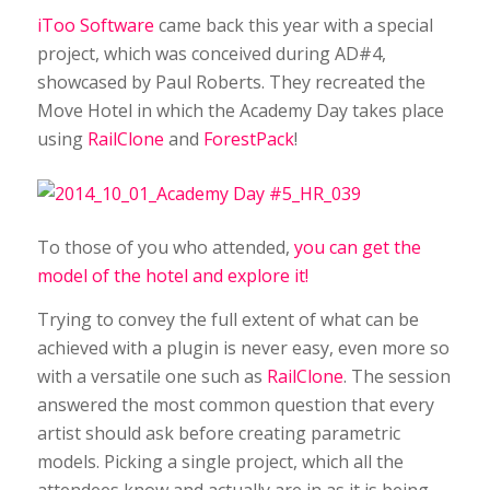
iToo Software
came back this year with a special
project, which was conceived during AD#4,
showcased by Paul Roberts. They recreated the
Move Hotel in which the Academy Day takes place
using
RailClone
and
ForestPack
!
To those of you who attended,
you can get the
model of the hotel and explore it!
Trying to convey the full extent of what can be
achieved with a plugin is never easy, even more so
with a versatile one such as
RailClone
. The session
answered the most common question that every
artist should ask before creating parametric
models. Picking a single project, which all the