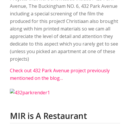
Avenue, The Buckingham NO. 6, 432 Park Avenue
including a special screening of the film the
produced for this project! Christiaan also brought
along with him printed materials so we cam all
appreciate the level of detail and attention they
dedicate to this aspect which you rarely get to see
(unless you picked an apartment at one of these
projects)
Check out 432 Park Avenue project previously
mentioned on the blog…
MIR is A Restaurant