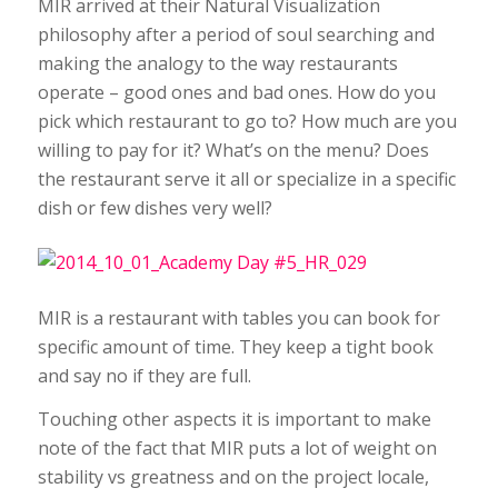
MIR arrived at their Natural Visualization
philosophy after a period of soul searching and
making the analogy to the way restaurants
operate – good ones and bad ones. How do you
pick which restaurant to go to? How much are you
willing to pay for it? What’s on the menu? Does
the restaurant serve it all or specialize in a specific
dish or few dishes very well?
MIR is a restaurant with tables you can book for
specific amount of time. They keep a tight book
and say no if they are full.
Touching other aspects it is important to make
note of the fact that MIR puts a lot of weight on
stability vs greatness and on the project locale,