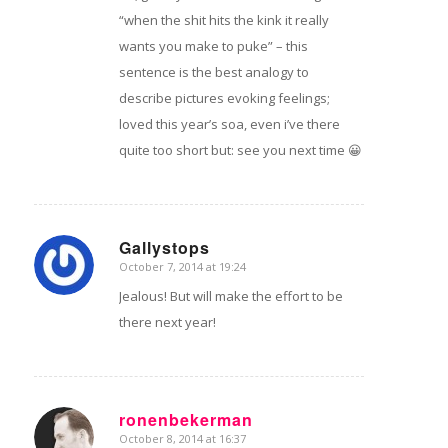
“when the shit hits the kink it really
wants you make to puke” – this
sentence is the best analogy to
describe pictures evoking feelings;
loved this year’s soa, even i’ve there
quite too short but: see you next time 😀
Gallystops
October 7, 2014 at 19:24
says:
Jealous! But will make the effort to be
there next year!
ronenbekerman
October 8, 2014 at 16:37
says: