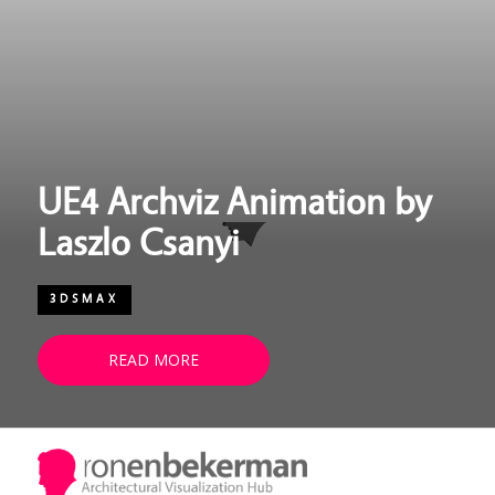
UE4 Archviz Animation by
Laszlo Csanyi
3DSMAX
READ MORE