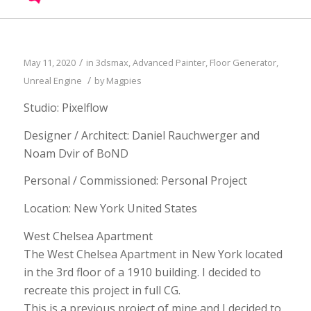
/
May 11, 2020
in
3dsmax
,
Advanced Painter
,
Floor Generator
,
/
Unreal Engine
by
Magpies
Studio: Pixelflow
Designer / Architect: Daniel Rauchwerger and
Noam Dvir of BoND
Personal / Commissioned: Personal Project
Location: New York United States
West Chelsea Apartment
The West Chelsea Apartment in New York located
in the 3rd floor of a 1910 building. I decided to
recreate this project in full CG.
This is a previous project of mine and I decided to