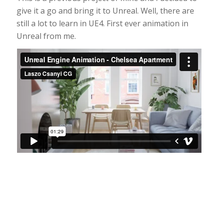
give it a go and bring it to Unreal. Well, there are
still a lot to learn in UE4. First ever animation in
Unreal from me.