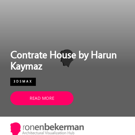
UPDATE PASSPORT
Contrate House by Harun
Kaymaz
3DSMAX
READ MORE