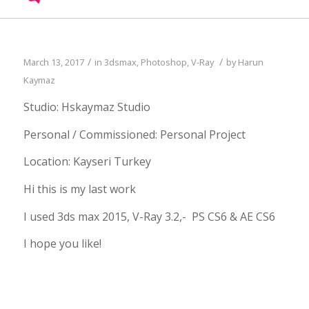
/
/
March 13, 2017
in
3dsmax
,
Photoshop
,
V-Ray
by
Harun
Kaymaz
Studio: Hskaymaz Studio
Personal / Commissioned: Personal Project
Location: Kayseri Turkey
Hi this is my last work
I used 3ds max 2015, V-Ray 3.2,- PS CS6 & AE CS6
I hope you like!