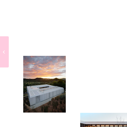
Making of House
Roces