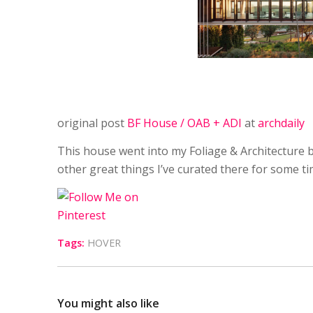
original post
BF House / OAB + ADI
at
archdaily
This house went into my Foliage & Architecture b
other great things I’ve curated there for some t
Tags:
HOVER
You might also like