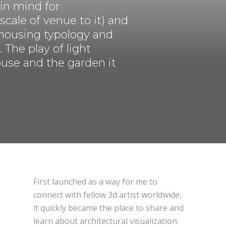
 in mind for
 scale of venue to it) and
DESIGN CONNECTED
d housing typology and
The play of light
ouse and the garden it
First launched as a way for me to
connect with fellow 3d artist worldwide,
it quickly became the place to share and
learn about architectural visualization.