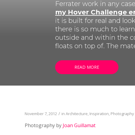
LISTEN NOW!
Ferrater work in any case
SEE ENTRIES & JOIN!
my Hover Challenge e
CASE STUDIES
SUBMIT YOUR WORK
it is built for real and 
SUBSCRIBE ON ITUNES
there is so much to lear
ABOUT CONVERTED
WORKFLOWS
outside and within the c
EXPLORE SHOWCASES
floats on top of. The mat
READ MORE
/
November 7, 2012
in
Architecture
,
Inspiration
,
Photography
Photography by
Joan Guillamat