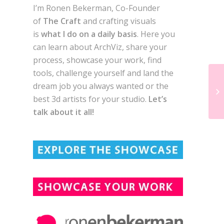
I’m Ronen Bekerman, Co-Founder
of
The Craft
and crafting visuals
is
what I do on a daily basis
. Here you
can learn about ArchViz, share your
process, showcase your work, find
tools, challenge yourself and land the
dream job you always wanted or the
best 3d artists for your studio.
Let’s
talk about it all!