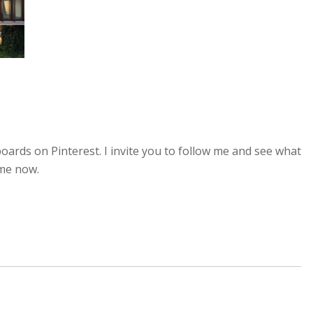
oards on Pinterest. I invite you to follow me and see what
ime now.