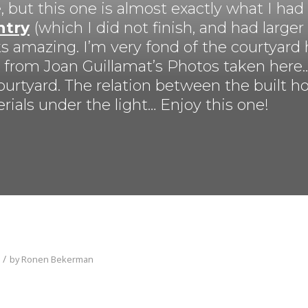
, but this one is almost exactly what I had
ntry
(which I did not finish, and had larger
looks amazing. I’m very fond of the courtyar
n from Joan Guillamat’s Photos taken here… 
ourtyard. The relation between the built h
erials under the light… Enjoy this one!
/
by
Ronen Bekerman