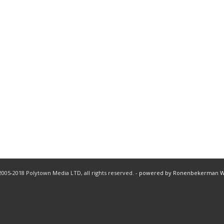
005-2018 Polytown Media LTD, all rights reserved. -
powered by Ronenbekerman 