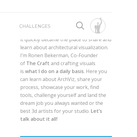
First launched as a way for me to
CHALLENGES
connect with fellow 3d artist worldwide,
it quickly became the place to share and
learn about architectural visualization.
SPONSORED BY
SPONSORED BY
I’m Ronen Bekerman, Co-Founder
of
The Craft
and crafting visuals
WRITE FOR US
BEST OF 2019
is
what I do on a daily basis
. Here you
can learn about ArchViz, share your
process, showcase your work, find
ADVERTISE HERE
BEST OF 2018
AXYZ DESIGN
tools, challenge yourself and land the
dream job you always wanted or the
g
QUIXEL MEGASCANS
en,
best 3d artists for your studio.
Let’s
BEST OF 2017
GLOBE PLANTS
talk about it all!
LAUBWERK
AUTODESK