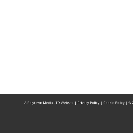
LISTEN NOW!
SEE ENTRIES & JOIN!
CASE STUDIES
SUBMIT YOUR WORK
SUBSCRIBE ON ITUNES
ABOUT CONVERTED
WORKFLOWS
EXPLORE SHOWCASES
Quote
UPDATE PASSPORT
A Polytown Media LTD Website |
Privacy Policy
|
Cookie Policy
| © 2