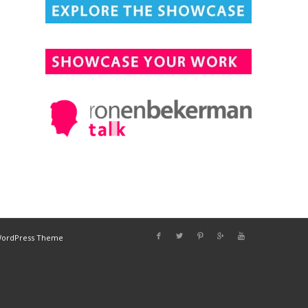
DESIGN CONNECTED
WordPress Theme