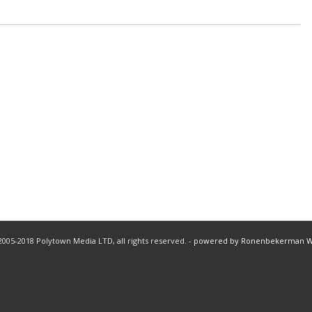
005-2018 Polytown Media LTD, all rights reserved. -
powered by Ronenbekerman 