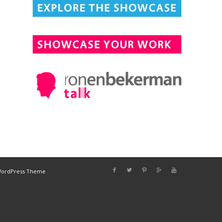
DESIGN CONNECTED
WordPress Theme