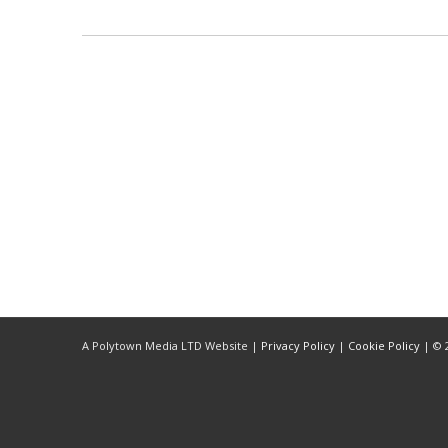
LISTEN NOW!
SEE ENTRIES & JOIN!
CASE STUDIES
SUBMIT YOUR WORK
SUBSCRIBE ON ITUNES
ABOUT CONVERTED
WORKFLOWS
EXPLORE SHOWCASES
Quote
UPDATE PASSPORT
A Polytown Media LTD Website |
Privacy Policy
|
Cookie Policy
| © 2