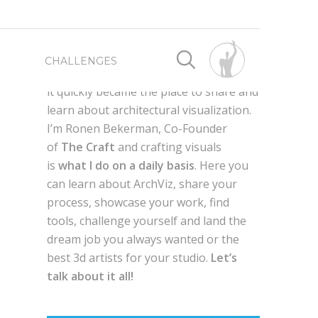
First launched as a way for me to
CHALLENGES
connect with fellow 3d artist worldwide,
it quickly became the place to share and
learn about architectural visualization.
SPONSORED BY
SPONSORED BY
I’m Ronen Bekerman, Co-Founder
of
The Craft
and crafting visuals
WRITE FOR US
BEST OF 2019
is
what I do on a daily basis
. Here you
can learn about ArchViz, share your
process, showcase your work, find
ADVERTISE HERE
BEST OF 2018
AXYZ DESIGN
tools, challenge yourself and land the
dream job you always wanted or the
g
QUIXEL MEGASCANS
en,
best 3d artists for your studio.
Let’s
BEST OF 2017
GLOBE PLANTS
talk about it all!
LAUBWERK
AUTODESK