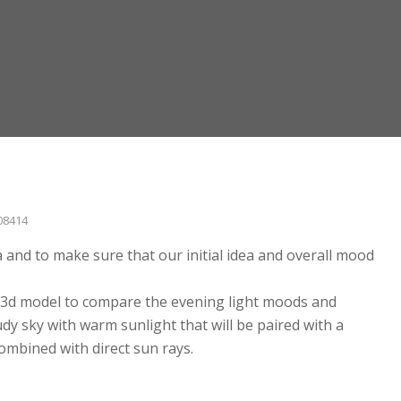
08414
and to make sure that our initial idea and overall mood
he 3d model to compare the evening light moods and
dy sky with warm sunlight that will be paired with a
ombined with direct sun rays.