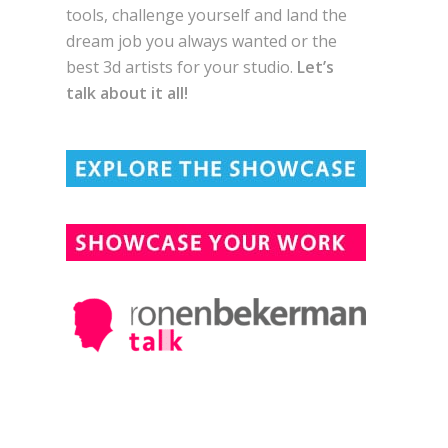
tools, challenge yourself and land the
dream job you always wanted or the
best 3d artists for your studio.
Let’s
talk about it all!