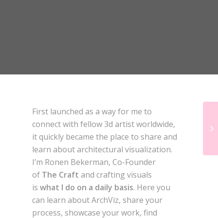
DESIGN CONNECTED
First launched as a way for me to
connect with fellow 3d artist worldwide,
it quickly became the place to share and
learn about architectural visualization.
I’m Ronen Bekerman, Co-Founder
of
The Craft
and crafting visuals
is
what I do on a daily basis
. Here you
can learn about ArchViz, share your
process, showcase your work, find