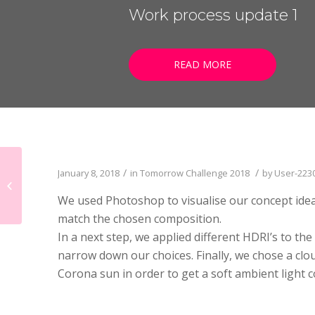
LISTEN NOW!
Work process update 1
SEE ENTRIES & JOIN!
CASE STUDIES
SUBMIT YOUR WORK
SUBSCRIBE ON ITUNES
READ MORE
ABOUT CONVERTED
WORKFLOWS
EXPLORE SHOWCASES
Tomorrow Challenge
/
/
January 8, 2018
in
Tomorrow Challenge 2018
by
User-223
2018 – Interstitial
We used Photoshop to visualise our concept idea 
vibrance
match the chosen composition.
In a next step, we applied different HDRI’s to t
narrow down our choices. Finally, we chose a clou
Corona sun in order to get a soft ambient light c