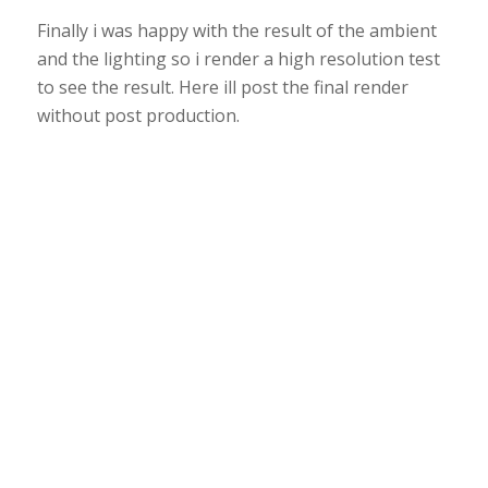
Finally i was happy with the result of the ambient
and the lighting so i render a high resolution test
to see the result. Here ill post the final render
without post production.