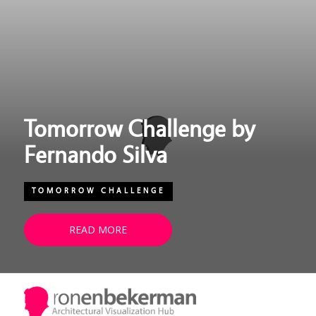
Tomorrow Challenge by
Fernando Silva
TOMORROW CHALLENGE
READ MORE