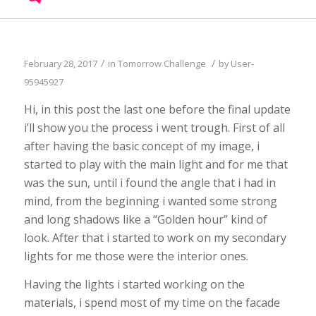
/
/
February 28, 2017
in
Tomorrow Challenge
by
User-
95945927
Hi, in this post the last one before the final update
i’ll show you the process i went trough. First of all
after having the basic concept of my image, i
started to play with the main light and for me that
was the sun, until i found the angle that i had in
mind, from the beginning i wanted some strong
and long shadows like a “Golden hour” kind of
look. After that i started to work on my secondary
lights for me those were the interior ones.
Having the lights i started working on the
materials, i spend most of my time on the facade