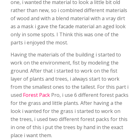
one, i wanted the material to look a little bit old
rather than new, so i combined different materials
of wood and with a blend material with a vray dirt
as a mask i gave the facade material an aged look
only in some spots. I Think this was one of the
parts i enjoyed the most.
Having the materials of the building i started to
work on the environment, fist by modeling the
ground. After that i started to work on the fist
layer of plants and trees, i always start to work
from the smallest ones to the tallest. For this part i
used
Forest Pack
Pro, i use 6 different forest packs
for the grass and little plants. After having a the
look i wanted for the grass i started to work on
the trees, i used two different forest packs for this
in one of this i put the trees by hand in the exact
place i want them.