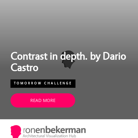
Contrast in depth. by Dario
Castro
TOMORROW CHALLENGE
READ MORE
Quote