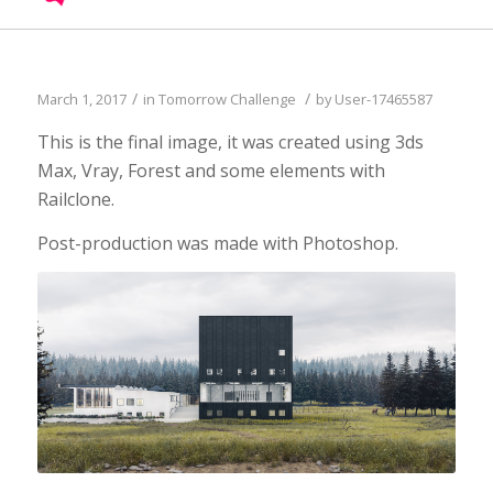
UPDATE PASSPORT
/
/
March 1, 2017
in
Tomorrow Challenge
by
User-17465587
This is the final image, it was created using 3ds
Max, Vray, Forest and some elements with
Railclone.
Post-production was made with Photoshop.