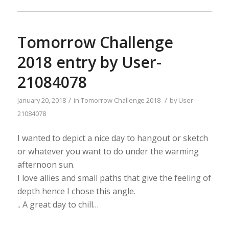
Tomorrow Challenge
2018 entry by User-
21084078
/
/
January 20, 2018
in
Tomorrow Challenge 2018
by
User-
21084078
I wanted to depict a nice day to hangout or sketch
or whatever you want to do under the warming
afternoon sun.
I love allies and small paths that give the feeling of
depth hence I chose this angle.
.. A great day to chill…