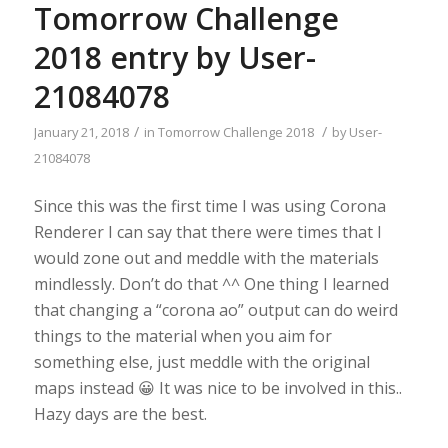
Tomorrow Challenge
2018 entry by User-
21084078
/
/
January 21, 2018
in
Tomorrow Challenge 2018
by
User-
21084078
Since this was the first time I was using Corona
Renderer I can say that there were times that I
would zone out and meddle with the materials
mindlessly. Don’t do that ^^ One thing I learned
that changing a “corona ao” output can do weird
things to the material when you aim for
something else, just meddle with the original
maps instead 😀 It was nice to be involved in this..
Hazy days are the best.