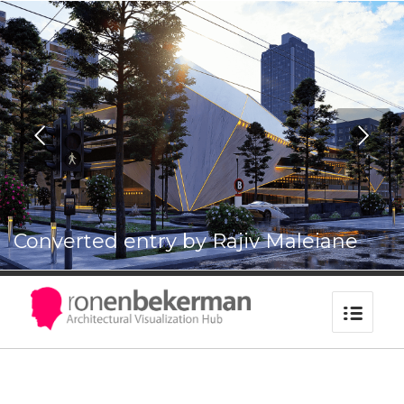
UPDATE PASSPORT
Next
Converted entry by Rajiv Maleiane