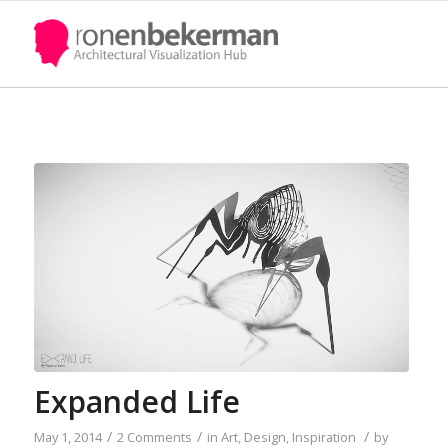
Expanded Life
/
/
/
May 1, 2014
2 Comments
in
Art
,
Design
,
Inspiration
by