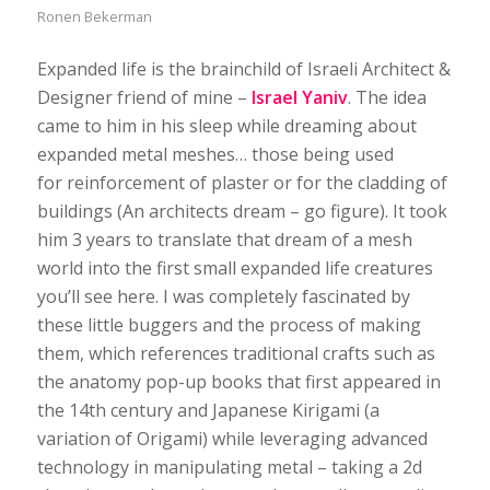
Ronen Bekerman
Expanded life is the brainchild of Israeli Architect &
Designer friend of mine –
Israel Yaniv
. The idea
came to him in his sleep while dreaming about
expanded metal meshes… those being used
for reinforcement of plaster or for the cladding of
buildings (An architects dream – go figure). It took
him 3 years to translate that dream of a mesh
world into the first small expanded life creatures
you’ll see here. I was completely fascinated by
these little buggers and the process of making
them, which references traditional crafts such as
the anatomy pop-up books that first appeared in
the 14th century and Japanese Kirigami (a
variation of Origami) while leveraging advanced
technology in manipulating metal – taking a 2d