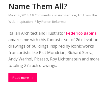
Name Them All?
/
/
March 6, 2014
8 Comments
in
Architecture
,
Art
,
From The
/
Web
,
Inspiration
by
Ronen Bekerman
Italian Architect and Illustrator
Federico Babina
amazes me with this fantastic set of 2d elevation
drawings of buildings inspired by iconic works
from artists like Piet Mondrian, Richard Serra,
Andy Warhol, Picasso, Roy Lichtenstein and more
totaling 27 such drawings.
Read more
→