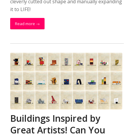
cleverly cutted out shape and manually expanding
it to LIFE!
Read more
→
Buildings Inspired by
Great Artists! Can You