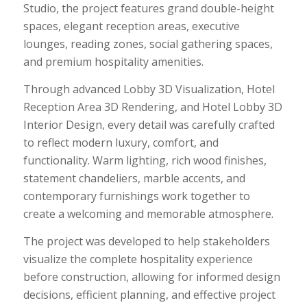
Studio, the project features grand double-height
spaces, elegant reception areas, executive
lounges, reading zones, social gathering spaces,
and premium hospitality amenities.
Through advanced Lobby 3D Visualization, Hotel
Reception Area 3D Rendering, and Hotel Lobby 3D
Interior Design, every detail was carefully crafted
to reflect modern luxury, comfort, and
functionality. Warm lighting, rich wood finishes,
statement chandeliers, marble accents, and
contemporary furnishings work together to
create a welcoming and memorable atmosphere.
The project was developed to help stakeholders
visualize the complete hospitality experience
before construction, allowing for informed design
decisions, efficient planning, and effective project