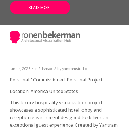
READ MORE
/
/
June 4, 2026
in
3dsmax
by
yantramstudio
Personal / Commissioned: Personal Project
Location: America United States
This luxury hospitality visualization project
showcases a sophisticated hotel lobby and
reception environment designed to deliver an
exceptional guest experience. Created by Yantram