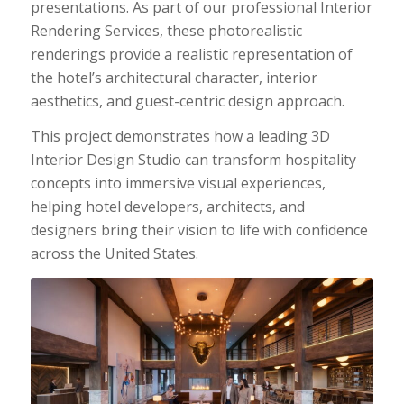
presentations. As part of our professional Interior
Rendering Services, these photorealistic
renderings provide a realistic representation of
the hotel’s architectural character, interior
aesthetics, and guest-centric design approach.
This project demonstrates how a leading 3D
Interior Design Studio can transform hospitality
concepts into immersive visual experiences,
helping hotel developers, architects, and
designers bring their vision to life with confidence
across the United States.