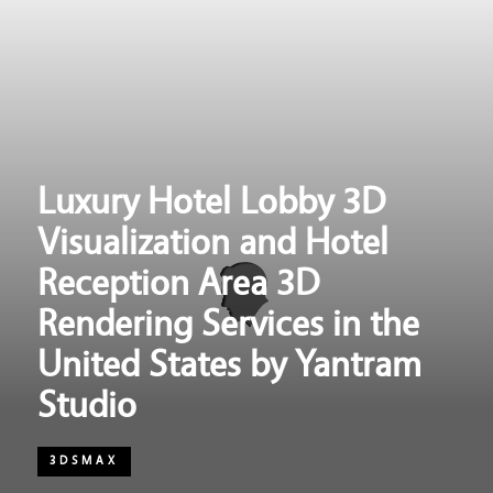
Luxury Hotel Lobby 3D
Visualization and Hotel
Reception Area 3D
Rendering Services in the
United States by Yantram
Studio
3DSMAX