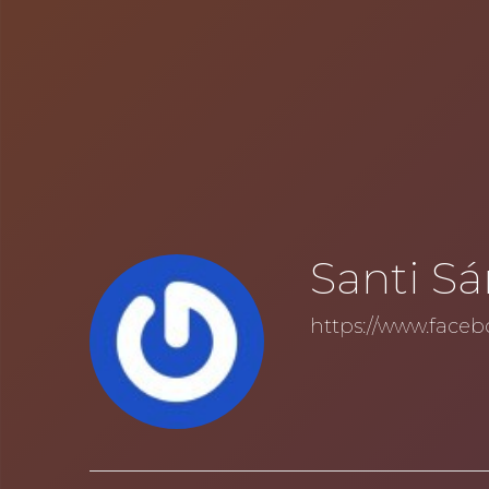
Santi S
https://www.faceb