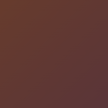
DESIGN CONNECTED