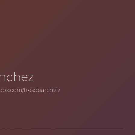
ánchez
ook.com/tresdearchviz