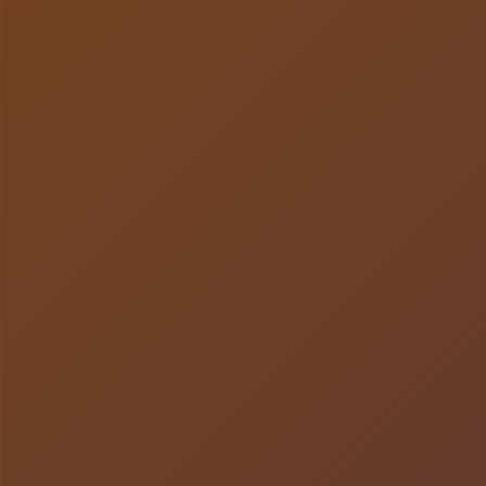
LISTEN NOW!
SEE ENTRIES & JOIN!
CASE STUDIES
SUBMIT YOUR WORK
SUBSCRIBE ON ITUNES
ABOUT CONVERTED
WORKFLOWS
EXPLORE SHOWCASES