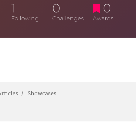
1
0
0
Following
Challenges
Awards
Articles
Showcases