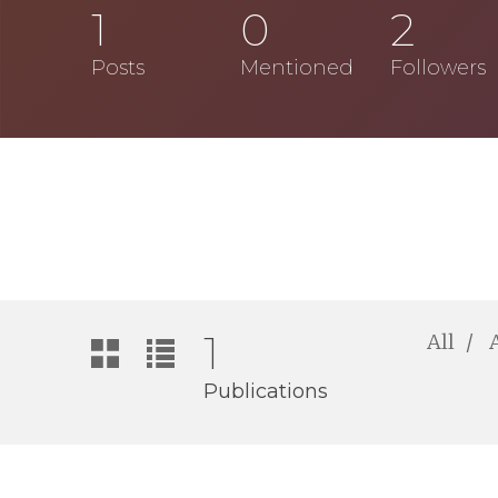
1
0
2
Posts
Mentioned
Followers
1
All
Publications