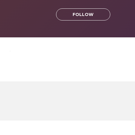
FOLLOW