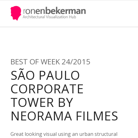
BEST OF WEEK 24/2015
SÃO PAULO
Quote
CORPORATE
TOWER BY
NEORAMA FILMES
UPDATE PASSPORT
Great looking visual using an urban structural