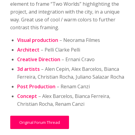
element to frame “Two Worlds” highlighting the
project, and integration with the city, in a unique
way. Great use of cool / warm colors to further
contrast this framing.
Visual production
– Neorama Filmes
Architect
– Pelli Clarke Pelli
Creative Direction
– Ernani Cravo
3d artists
– Alen Cepin, Alex Barcelos, Bianca
Ferreira, Christian Rocha, Juliano Salazar Rocha
Post Production
– Renam Canzi
Concept
– Alex Barcelos, Bianca Ferreira,
Christian Rocha, Renam Canzi
Original Forum Thread