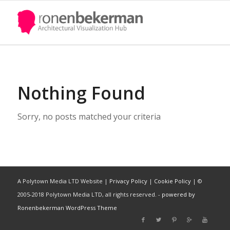
Title
About Yourself
Nothing Found
Sorry, no posts matched your criteria
A Polytown Media LTD Website |
Privacy Policy
|
Cookie Policy
| ©
2005-2018 Polytown Media LTD, all rights reserved. -
powered by
Ronenbekerman WordPress Theme