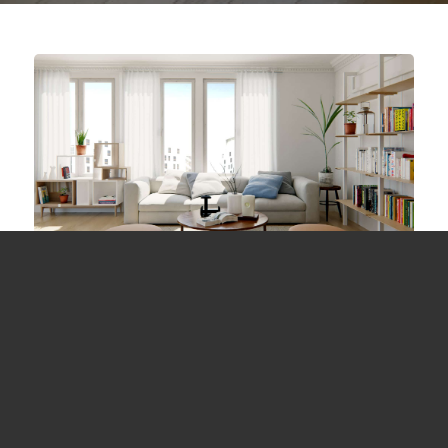
Study for Living Room
June 6, 2018 /
in 3dsmax, Maya, V-Ray / by
ValantiaStudio
A rendering for study the lighting