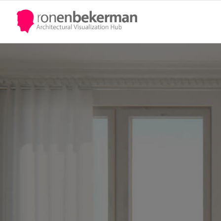
UPDATE PASSPORT