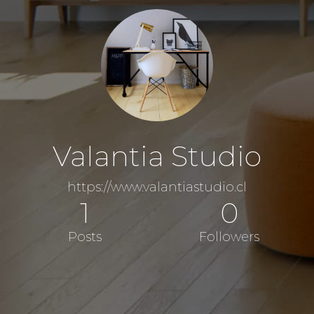
Valantia Studio
https://www.valantiastudio.cl
1
0
Posts
Followers