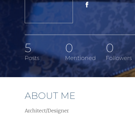
5
0
0
Posts
Mentioned
Followers
ABOUT ME
Architect/Designer