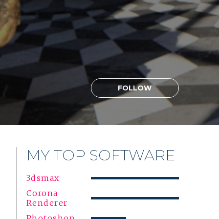
FOLLOW
MY TOP SOFTWARE
3dsmax
Corona
Renderer
Photoshop