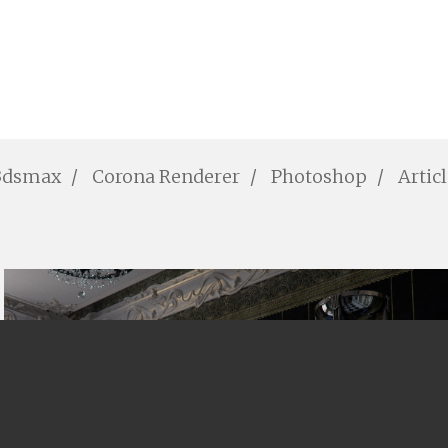
3dsmax
Corona Renderer
Photoshop
Artic