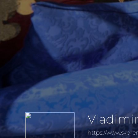
Vladimi
https://www.svpr