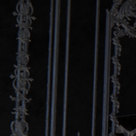
LISTEN NOW!
SEE ENTRIES & JOIN!
CASE STUDIES
SUBMIT YOUR WORK
SUBSCRIBE ON ITUNES
ABOUT CONVERTED
WORKFLOWS
EXPLORE SHOWCASES