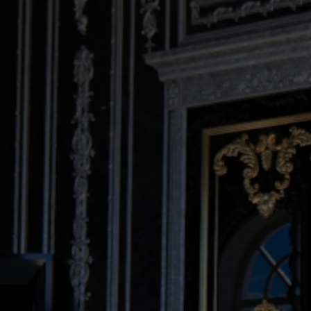
DESIGN CONNECTED