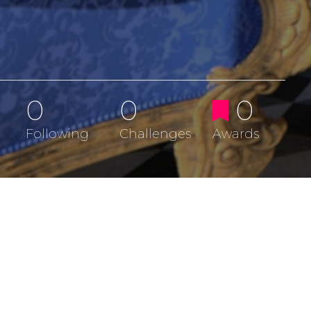
0
0
0
Following
Challenges
Awards