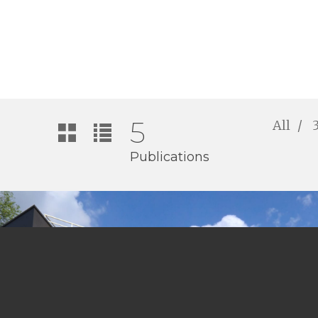
5
All
Publications