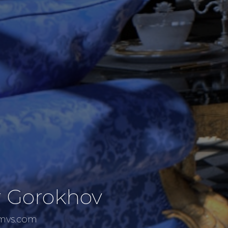
r Gorokhov
emvs.com