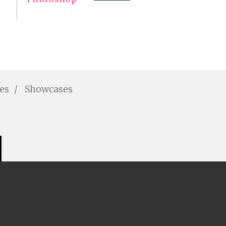
les
Showcases