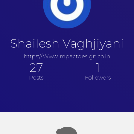
Shailesh Vaghjiyani
https://Www.impactdesign.co.in
27
1
Posts
Followers