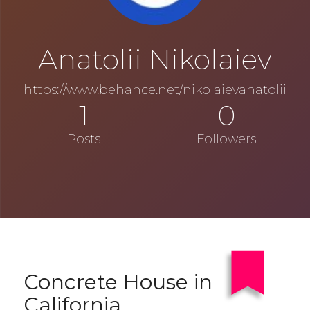
Anatolii Nikolaiev
https://www.behance.net/nikolaievanatolii
1
0
Posts
Followers
Concrete House in
California