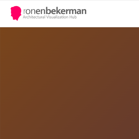
Quote
UPDATE PASSPORT